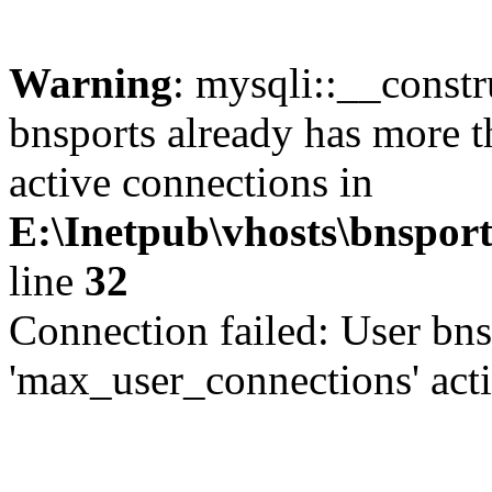
Warning
: mysqli::__const
bnsports already has more 
active connections in
E:\Inetpub\vhosts\bnsport
line
32
Connection failed: User bns
'max_user_connections' act